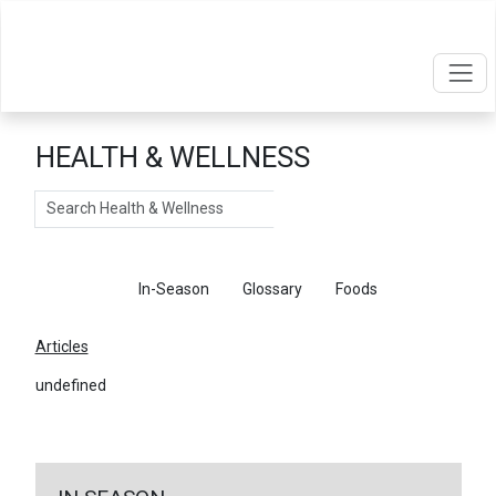
HEALTH & WELLNESS
Search
Articles
In-Season
Glossary
Foods
Articles
undefined
←
Return To Articles