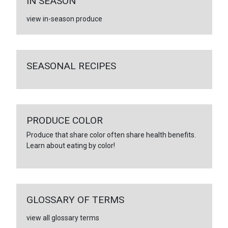
IN SEASON
view in-season produce
SEASONAL RECIPES
PRODUCE COLOR
Produce that share color often share health benefits.
Learn about eating by color!
GLOSSARY OF TERMS
view all glossary terms