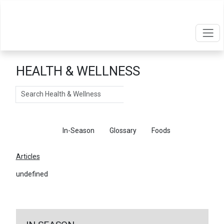
HEALTH & WELLNESS
Search
Articles
In-Season
Glossary
Foods
Articles
undefined
←
Return To Articles