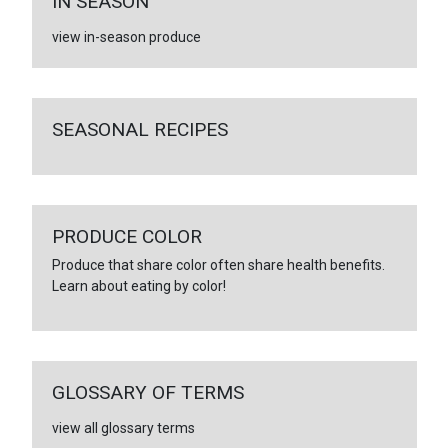
IN SEASON
view in-season produce
SEASONAL RECIPES
PRODUCE COLOR
Produce that share color often share health benefits.
Learn about eating by color!
GLOSSARY OF TERMS
view all glossary terms