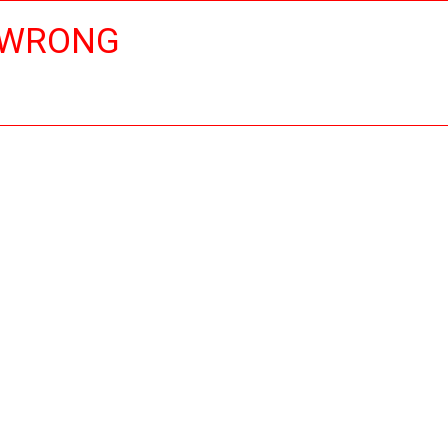
 WRONG