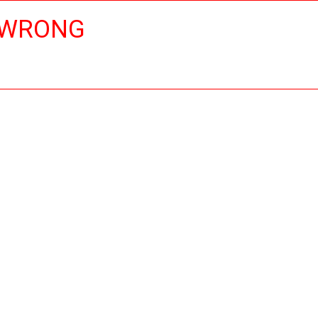
 WRONG