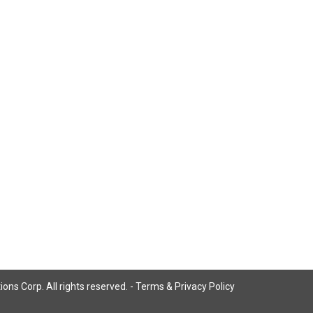
ns Corp. All rights reserved. -
Terms & Privacy Policy