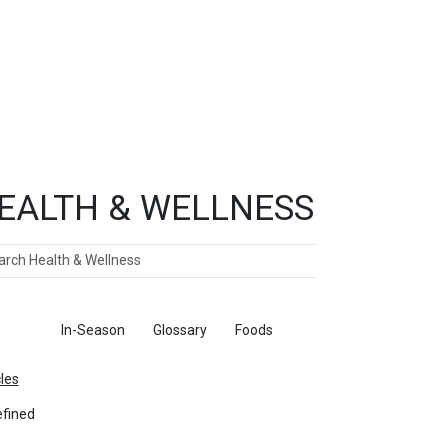
EALTH & WELLNESS
ch
ticles
In-Season
Glossary
Foods
cles
fined